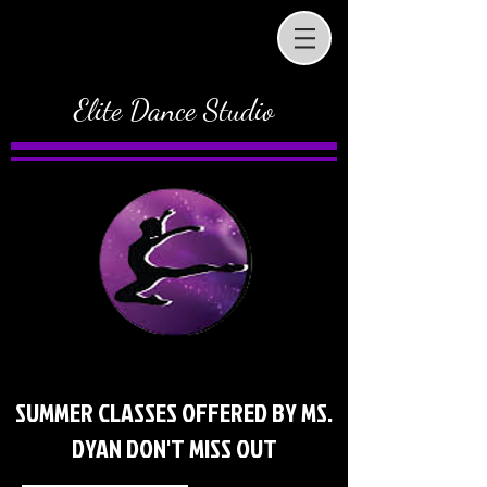
Elite Dance Studio
SUMMER CLASSES OFFERED BY MS.
DYAN DON'T MISS OUT