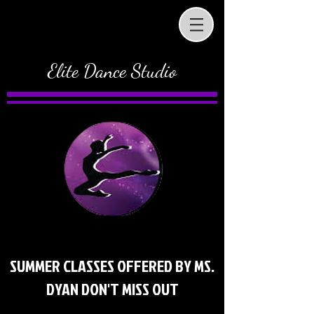
Elite Dance Studio
SUMMER CLASSES OFFERED BY MS.
DYAN DON'T MISS OUT