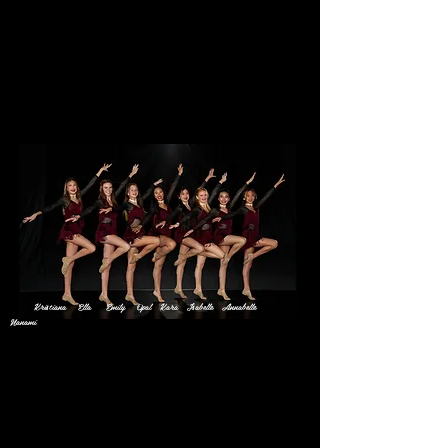
Elite Teens
Meet Your 2020 Teen
Team
Kristiana Ella Emily Opal Kara Isabelle Annabelle
Nanami
Kristiana
Favorite Style of Dance:
Jazz
Favorite Class at Elite:
Choreo Song Cheer Prep with Ms.
Daisy/Ms. Dyan
Favorite Dance Move:
Second Turns
Fun Fact: