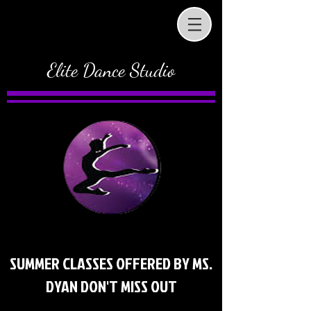
Elite Dance Studio
SUMMER CLASSES OFFERED BY MS.
DYAN DON'T MISS OUT