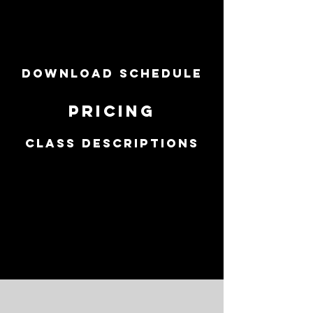
spring
schedule
DOWNLOAD SCHEDULE
PRICING
CLASS DESCRIPTIONS
SESSION RUNS
FROM
Monday, April
9th - SatURDAY,
June 23rd